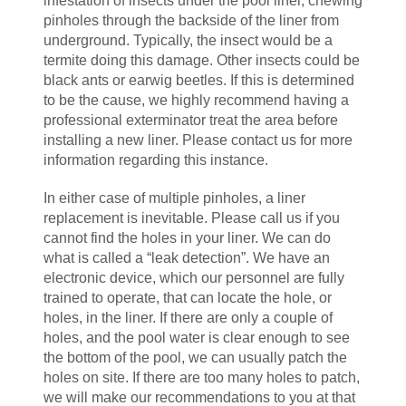
infestation of insects under the pool liner, chewing
pinholes through the backside of the liner from
underground. Typically, the insect would be a
termite doing this damage. Other insects could be
black ants or earwig beetles. If this is determined
to be the cause, we highly recommend having a
professional exterminator treat the area before
installing a new liner. Please contact us for more
information regarding this instance.
In either case of multiple pinholes, a liner
replacement is inevitable. Please call us if you
cannot find the holes in your liner. We can do
what is called a “leak detection”. We have an
electronic device, which our personnel are fully
trained to operate, that can locate the hole, or
holes, in the liner. If there are only a couple of
holes, and the pool water is clear enough to see
the bottom of the pool, we can usually patch the
holes on site. If there are too many holes to patch,
we will make our recommendations to you at that