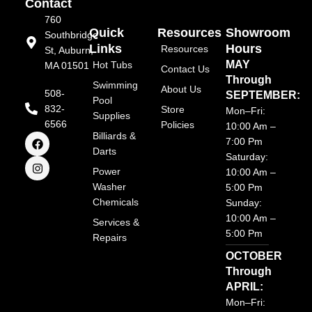
Contact
760
Quick
Resources
Showroom
Southbridge
Links
Hours
Resources
St, Auburn,
MAY
Hot Tubs
MA 01501
Contact Us
Through
Swimming
About Us
508-
SEPTEMBER:
Pool
832-
Store
Mon–Fri:
Supplies
6566
Policies
10:00 Am –
F
I
Billiards &
7:00 Pm
a
n
Darts
Saturday:
c
s
e
t
Power
10:00 Am –
b
a
Washer
5:00 Pm
o
g
Chemicals
o
r
Sunday:
k
a
10:00 Am –
Services &
m
5:00 Pm
Repairs
OCTOBER
Through
APRIL:
Mon–Fri: