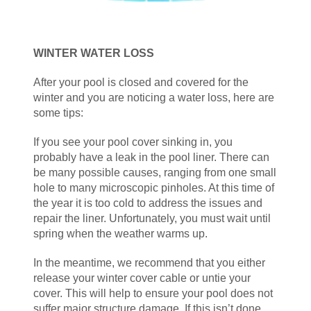
WINTER WATER LOSS
After your pool is closed and covered for the
winter and you are noticing a water loss, here are
some tips:
If you see your pool cover sinking in, you
probably have a leak in the pool liner. There can
be many possible causes, ranging from one small
hole to many microscopic pinholes. At this time of
the year it is too cold to address the issues and
repair the liner. Unfortunately, you must wait until
spring when the weather warms up.
In the meantime, we recommend that you either
release your winter cover cable or untie your
cover. This will help to ensure your pool does not
suffer major structure damage. If this isn’t done,