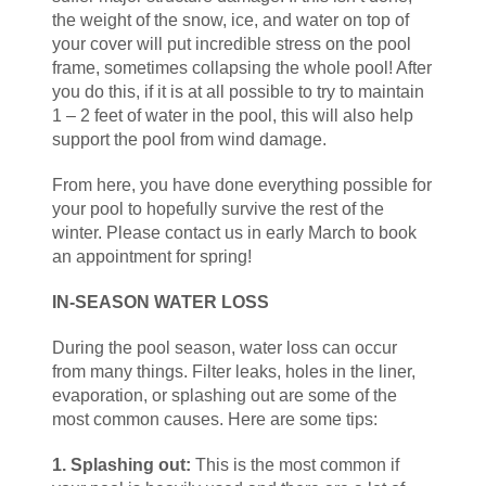
the weight of the snow, ice, and water on top of
your cover will put incredible stress on the pool
frame, sometimes collapsing the whole pool! After
you do this, if it is at all possible to try to maintain
1 – 2 feet of water in the pool, this will also help
support the pool from wind damage.
From here, you have done everything possible for
your pool to hopefully survive the rest of the
winter. Please contact us in early March to book
an appointment for spring!
IN-SEASON WATER LOSS
During the pool season, water loss can occur
from many things. Filter leaks, holes in the liner,
evaporation, or splashing out are some of the
most common causes. Here are some tips:
1. Splashing out:
This is the most common if