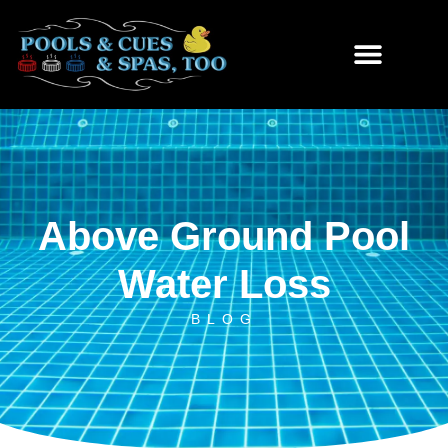
Skip
to
content
Above Ground Pool
Water Loss
BLOG