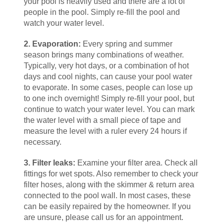
your pool is heavily used and there are a lot of
people in the pool. Simply re-fill the pool and
watch your water level.
2. Evaporation:
Every spring and summer
season brings many combinations of weather.
Typically, very hot days, or a combination of hot
days and cool nights, can cause your pool water
to evaporate. In some cases, people can lose up
to one inch overnight! Simply re-fill your pool, but
continue to watch your water level. You can mark
the water level with a small piece of tape and
measure the level with a ruler every 24 hours if
necessary.
3. Filter leaks:
Examine your filter area. Check all
fittings for wet spots. Also remember to check your
filter hoses, along with the skimmer & return area
connected to the pool wall. In most cases, these
can be easily repaired by the homeowner. If you
are unsure, please call us for an appointment.