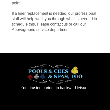
point.
If a liner replacement is needed, our professional
staff will help work you through what is needed to
schedule this. Please contact us or call our
Aboveground service department.
Your trusted partner in backyard leisure.