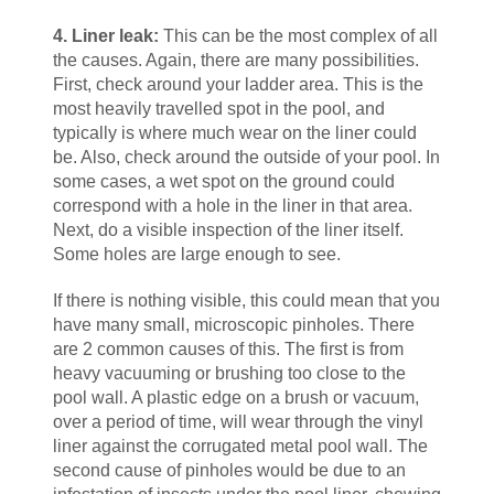
4. Liner leak:
This can be the most complex of all
the causes. Again, there are many possibilities.
First, check around your ladder area. This is the
most heavily travelled spot in the pool, and
typically is where much wear on the liner could
be. Also, check around the outside of your pool. In
some cases, a wet spot on the ground could
correspond with a hole in the liner in that area.
Next, do a visible inspection of the liner itself.
Some holes are large enough to see.
If there is nothing visible, this could mean that you
have many small, microscopic pinholes. There
are 2 common causes of this. The first is from
heavy vacuuming or brushing too close to the
pool wall. A plastic edge on a brush or vacuum,
over a period of time, will wear through the vinyl
liner against the corrugated metal pool wall. The
second cause of pinholes would be due to an