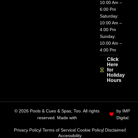
10:00 Am –
6:00 Pm
Saturday:
10:00 Am –
4:00 Pm
Sunday:
10:00 Am –
4:00 Pm
Click
Here
for
Holiday
Hours
© 2026 Pools & Cues & Spas, Too. All rights
by IMP
reserved. Made with
Digital.
Privacy Policy
Terms of Service
Cookie Policy
Disclaimer
Accessibility