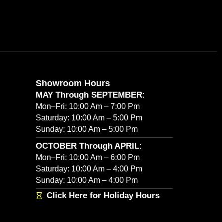
Showroom Hours
MAY Through SEPTEMBER:
Mon–Fri: 10:00 Am – 7:00 Pm
Saturday: 10:00 Am – 5:00 Pm
Sunday: 10:00 Am – 5:00 Pm
OCTOBER Through APRIL:
Mon–Fri: 10:00 Am – 6:00 Pm
Saturday: 10:00 Am – 4:00 Pm
Sunday: 10:00 Am – 4:00 Pm
Click Here for Holiday Hours