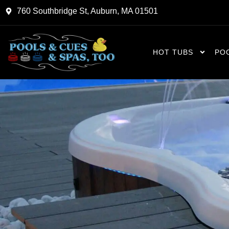
Skip
760 Southbridge St, Auburn, MA 01501
to
content
HOT TUBS
PO