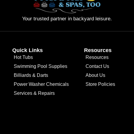
Your trusted partner in backyard leisure.
Quick Links
Resources
Hot Tubs
Resources
Swimming Pool Supplies
Contact Us
Billiards & Darts
About Us
Power Washer Chemicals
Store Policies
Services & Repairs