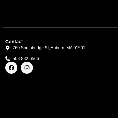
Contact
760 Southbridge St, Auburn, MA 01501
508-832-6566
F
I
a
n
c
s
e
t
b
a
o
g
o
r
k
a
m