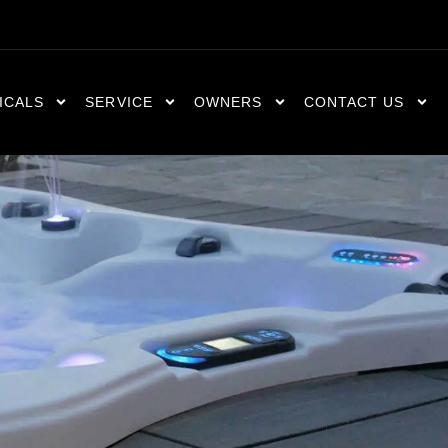
ICALS
SERVICE
OWNERS
CONTACT US