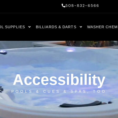
508-832-6566
OL SUPPLIES
BILLIARDS & DARTS
WASHER CHEM
Accessibility
POOLS & CUES & SPAS, TOO