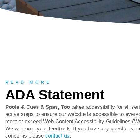
About
READ MORE
ADA Statement
Pools & Cues & Spas, Too
takes accessibility for all se
active steps to ensure our website is accessible to everyo
meet or exceed Web Content Accessibility Guidelines (W
We welcome your feedback. If you have any questions, 
concerns please
contact us
.