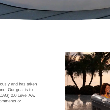
riously and has taken
ne. Our goal is to
CAG) 2.0 Level AA.
comments or