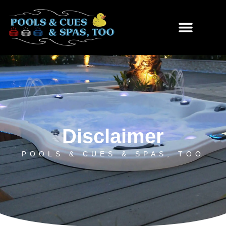
Skip
to
content
Disclaimer
POOLS & CUES & SPAS, TOO