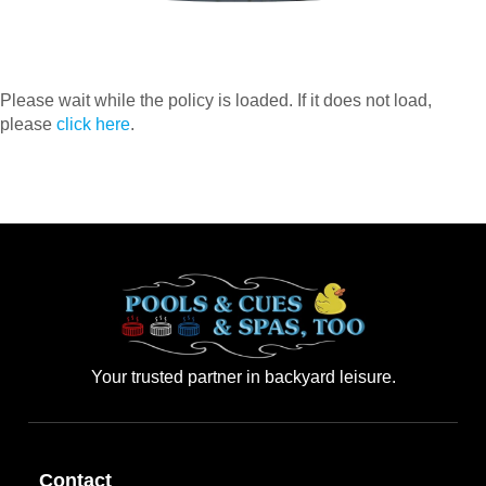
Please wait while the policy is loaded. If it does not load,
please
click here
.
Your trusted partner in backyard leisure.
Contact