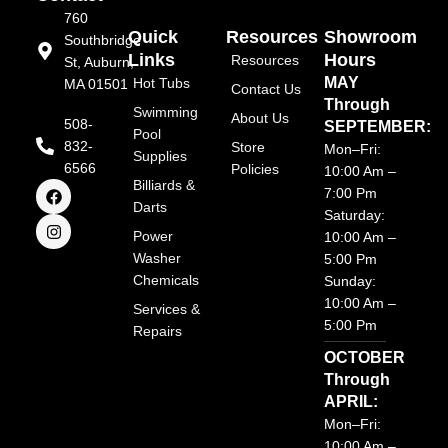
760
Quick
Resources
Showroom
Southbridge
Links
Hours
Resources
St, Auburn,
MAY
Hot Tubs
MA 01501
Contact Us
Through
Swimming
About Us
508-
SEPTEMBER:
Pool
832-
Store
Mon–Fri:
Supplies
6566
Policies
10:00 Am –
F
I
Billiards &
7:00 Pm
a
n
Darts
Saturday:
c
s
e
t
Power
10:00 Am –
b
a
Washer
5:00 Pm
o
g
Chemicals
o
r
Sunday:
k
a
10:00 Am –
Services &
m
5:00 Pm
Repairs
OCTOBER
Through
APRIL:
Mon–Fri:
10:00 Am –