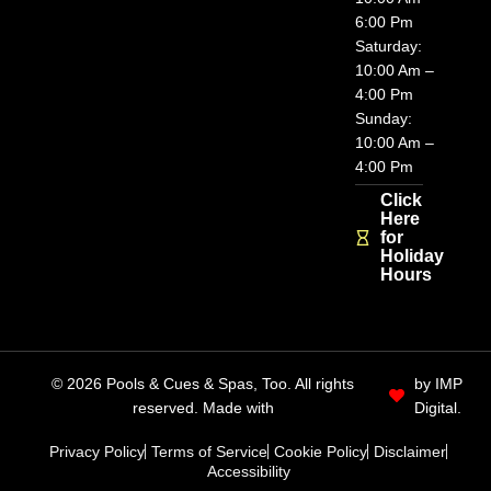
6:00 Pm
Saturday:
10:00 Am –
4:00 Pm
Sunday:
10:00 Am –
4:00 Pm
Click
Here
for
Holiday
Hours
© 2026 Pools & Cues & Spas, Too. All rights
by IMP
reserved. Made with
Digital.
Privacy Policy
Terms of Service
Cookie Policy
Disclaimer
Accessibility