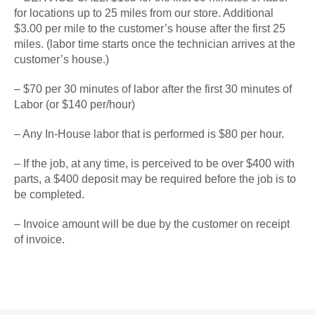
for locations up to 25 miles from our store. Additional
$3.00 per mile to the customer’s house after the first 25
miles. (labor time starts once the technician arrives at the
customer’s house.)
– $70 per 30 minutes of labor after the first 30 minutes of
Labor (or $140 per/hour)
– Any In-House labor that is performed is $80 per hour.
– If the job, at any time, is perceived to be over $400 with
parts, a $400 deposit may be required before the job is to
be completed.
– Invoice amount will be due by the customer on receipt
of invoice.