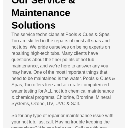
Our Service &
Maintenance
Solutions
The service technicians at Pools & Cues & Spas,
Too are skilled in the repairs of most all spas and
hot tubs. We pride ourselves on being experts on
repairing high-tech tubs. Many clients have
questions about the finer points of hot tub
maintenance, and we’re here to answer any you
may have. One of the most important things that
need to be maintained is the water. Pools & Cues &
Spas, Too offers free and accurate computerized
water testing for ALL hot tub chemical maintenance
& chemical programs, Chlorine, Bromine, Mineral
Systems, Ozone, UV, UVC & Salt.
So for any type of repair or maintenance issue with
your hot tub, just call. Having trouble keeping the