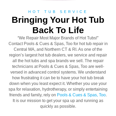
HOT TUB SERVICE
Bringing Your Hot Tub
Back To Life
“We Repair Most Major Brands of Hot Tubs!”
Contact Pools & Cues & Spas, Too for hot tub repair in
Central MA, and Northern CT & RI. As one of the
region’s largest hot tub dealers, we service and repair
all the hot tubs and spa brands we sell. The repair
technicians at Pools & Cues & Spas, Too are well-
versed in advanced control systems. We understand
how frustrating it can be to have your hot tub break
down when you least expect it. Whether you use your
spa for relaxation, hydrotherapy, or simply entertaining
friends and family, rely on
Pools & Cues & Spas, Too
.
It is our mission to get your spa up and running as
quickly as possible.