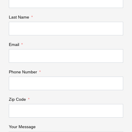
Last Name
Email
Phone Number
Zip Code
Your Message