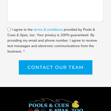
I agree to the
terms & conditions
provided by Pools &
Cues & Spas, too. Your privacy is 100% guaranteed. By
providing my email and phone number, I agree to receive
text messages and electronic communications from the
business. *
CONTACT OUR TEAM