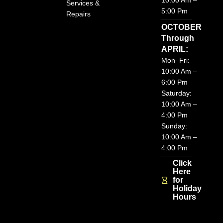
10:00 Am –
Services &
m
5:00 Pm
Repairs
OCTOBER
Through
APRIL:
Mon–Fri:
10:00 Am –
6:00 Pm
Saturday:
10:00 Am –
4:00 Pm
Sunday:
10:00 Am –
4:00 Pm
Click
Here
for
Holiday
Hours