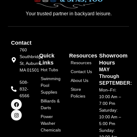
Your trusted partner in backyard leisure.
Contact
760
Quick
Resources
Showroom
Southbridge
Links
Hours
Resources
St, Auburn,
MAY
Hot Tubs
MA 01501
Contact Us
Through
Swimming
About Us
508-
SEPTEMBER:
Pool
832-
Store
Mon–Fri:
Supplies
6566
Policies
10:00 Am –
F
I
Billiards &
7:00 Pm
a
n
Darts
Saturday:
c
s
e
t
Power
10:00 Am –
b
a
Washer
5:00 Pm
o
g
Chemicals
o
r
Sunday:
k
a