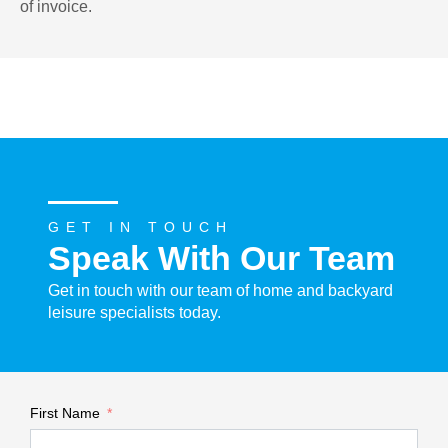
of invoice.
GET IN TOUCH
Speak With Our Team
Get in touch with our team of home and backyard
leisure specialists today.
First Name