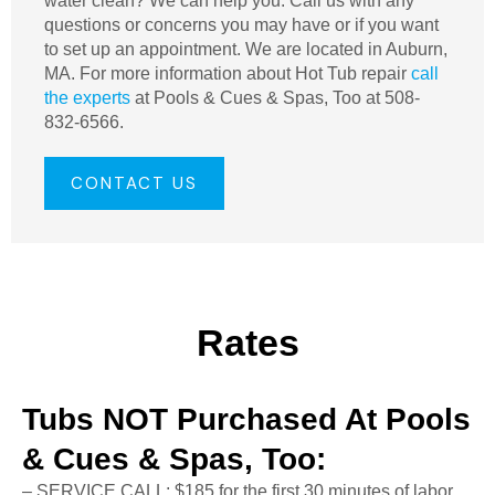
water clean? We can help you. Call us with any
questions or concerns you may have or if you want
to set up an appointment. We are located in Auburn,
MA. For more information about Hot Tub repair
call
the experts
at Pools & Cues & Spas, Too at 508-
832-6566.
CONTACT US
Rates
Tubs NOT Purchased At Pools
& Cues & Spas, Too:
– SERVICE CALL: $185 for the first 30 minutes of labor