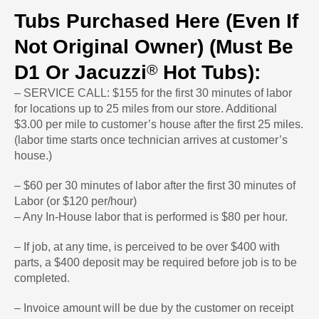
Tubs Purchased Here (even If
Not Original Owner) (Must Be
®
D1 Or Jacuzzi
Hot Tubs):
– SERVICE CALL: $155 for the first 30 minutes of labor
for locations up to 25 miles from our store. Additional
$3.00 per mile to customer’s house after the first 25 miles.
(labor time starts once technician arrives at customer’s
house.)
– $60 per 30 minutes of labor after the first 30 minutes of
Labor (or $120 per/hour)
– Any In-House labor that is performed is $80 per hour.
– If job, at any time, is perceived to be over $400 with
parts, a $400 deposit may be required before job is to be
completed.
– Invoice amount will be due by the customer on receipt