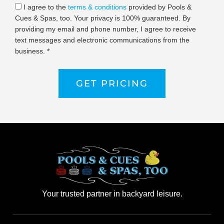
I agree to the
terms & conditions
provided by Pools &
Cues & Spas, too. Your privacy is 100% guaranteed. By
providing my email and phone number, I agree to receive
text messages and electronic communications from the
business. *
GET PRICING
Your trusted partner in backyard leisure.