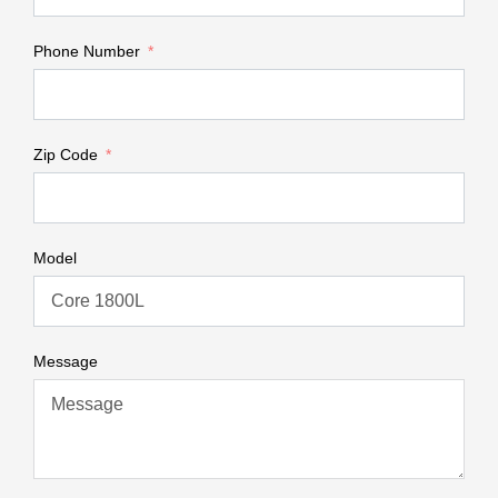
Phone Number
Zip Code
Model
Message