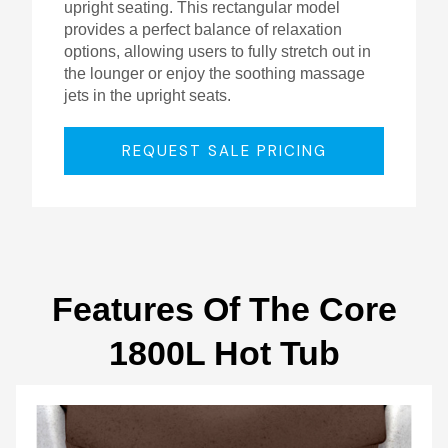
upright seating. This rectangular model
provides a perfect balance of relaxation
options, allowing users to fully stretch out in
the lounger or enjoy the soothing massage
jets in the upright seats.
REQUEST SALE PRICING
Features Of The Core
1800L Hot Tub