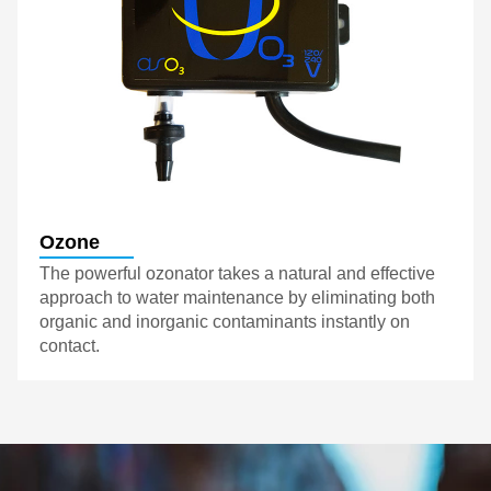
Ozone
The powerful ozonator takes a natural and effective
approach to water maintenance by eliminating both
organic and inorganic contaminants instantly on
contact.