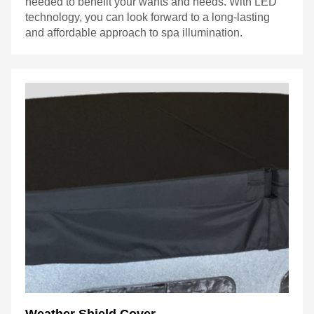
needed to benefit your wants and needs. With LED
technology, you can look forward to a long-lasting
and affordable approach to spa illumination.
Weather Shield Cover