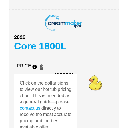
2026
Core 1800L
$
PRICE:
Click on the dollar signs
to view our hot tub pricing
chart. This is intended as
a general guide—please
contact us
directly to
receive the most accurate
pricing and the best
available offer.