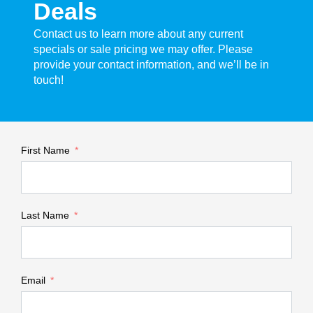
Deals
Contact us to learn more about any current
specials or sale pricing we may offer. Please
provide your contact information, and we’ll be in
touch!
First Name
Last Name
Email