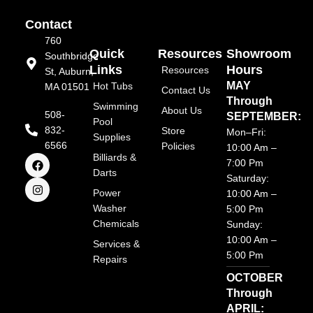
Contact
760
Quick
Resources
Showroom
Southbridge
Links
Hours
Resources
St, Auburn,
MAY
Hot Tubs
MA 01501
Contact Us
Through
Swimming
About Us
508-
SEPTEMBER:
Pool
832-
Store
Mon–Fri:
Supplies
6566
Policies
10:00 Am –
F
I
Billiards &
7:00 Pm
a
n
Darts
Saturday:
c
s
e
t
Power
10:00 Am –
b
a
Washer
5:00 Pm
o
g
Chemicals
o
r
Sunday:
k
a
10:00 Am –
Services &
m
5:00 Pm
Repairs
OCTOBER
Through
APRIL: