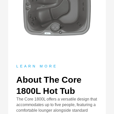
About
LEARN MORE
About The Core
1800L Hot Tub
The Core 1800L offers a versatile design that
accommodates up to five people, featuring a
comfortable lounger alongside standard