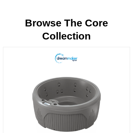
Browse The Core
Collection