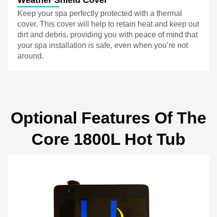
Keep your spa perfectly protected with a thermal
cover. This cover will help to retain heat and keep out
dirt and debris, providing you with peace of mind that
your spa installation is safe, even when you’re not
around.
Optional Features Of The
Core 1800L Hot Tub