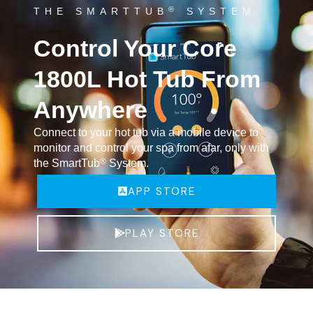
®
THE SMARTTUB
SYSTEM
Control Your Core
1800L Hot Tub From
Anywhere
Connect to your hot tub via a mobile device to
monitor and control your spa from afar, only with
®
the SmartTub
System.
APP STORE
PLAY STORE