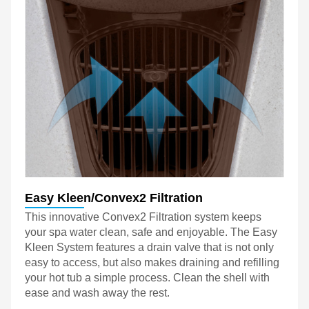
Easy Kleen/Convex2 Filtration
This innovative Convex2 Filtration system keeps
your spa water clean, safe and enjoyable. The Easy
Kleen System features a drain valve that is not only
easy to access, but also makes draining and refilling
your hot tub a simple process. Clean the shell with
ease and wash away the rest.