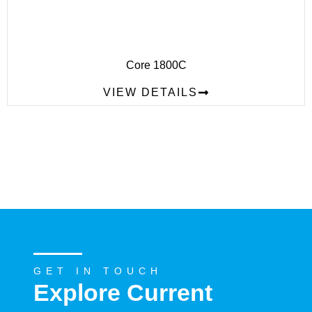
Core 1800C
VIEW DETAILS
GET IN TOUCH
Explore Current