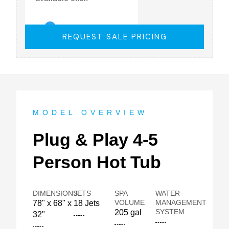
REQUEST SALE PRICING
MODEL OVERVIEW
Plug & Play 4-5
Person Hot Tub
DIMENSIONS
JETS
SPA
WATER
VOLUME
MANAGEMENT
78" x 68" x
18 Jets
SYSTEM
205 gal
32"