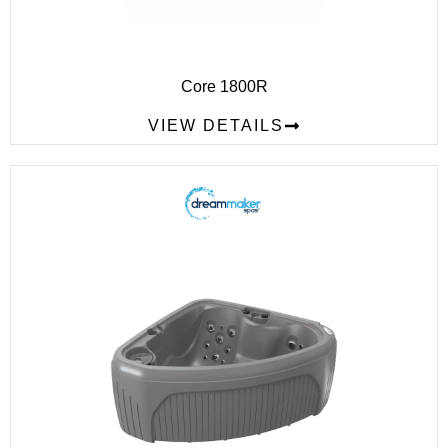
Core 1800R
VIEW DETAILS