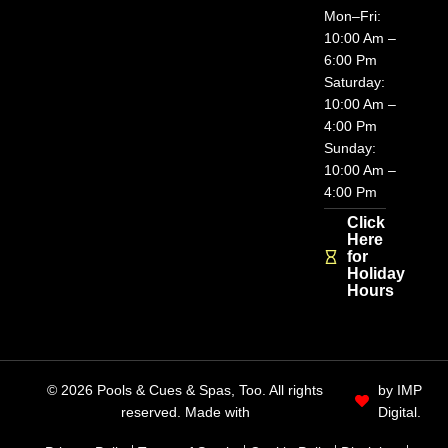
Mon–Fri:
10:00 Am –
6:00 Pm
Saturday:
10:00 Am –
4:00 Pm
Sunday:
10:00 Am –
4:00 Pm
Click
Here
for
Holiday
Hours
© 2026 Pools & Cues & Spas, Too. All rights
by IMP
reserved. Made with
Digital.