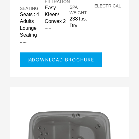
FILTRATION
ELECTRICAL
SPA
Easy
SEATING
WEIGHT
Seats : 4
Kleen/
238 lbs.
Adults
Convex 2
Dry
Lounge
Seating
DOWNLOAD BROCHURE