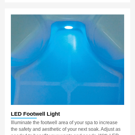
LED Footwell Light
Illuminate the footwell area of your spa to increase
the safety and aesthetic of your next soak. Adjust as